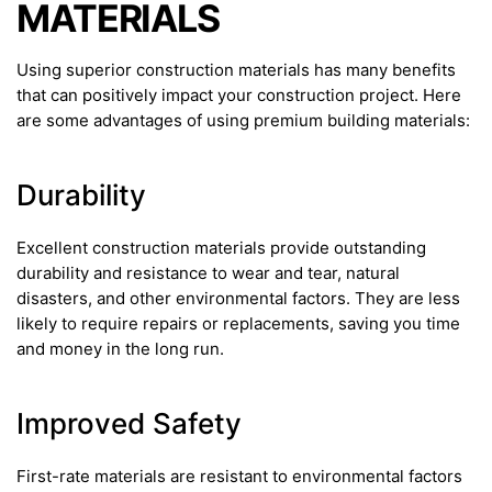
MATERIALS
Using superior construction materials has many benefits
that can positively impact your construction project. Here
are some advantages of using premium building materials:
Durability
Excellent construction materials provide outstanding
durability and resistance to wear and tear, natural
disasters, and other environmental factors. They are less
likely to require repairs or replacements, saving you time
and money in the long run.
Improved Safety
First-rate materials are resistant to environmental factors