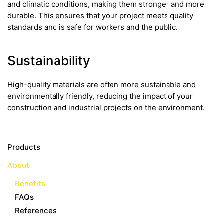
and climatic conditions, making them stronger and more
durable. This ensures that your project meets quality
standards and is safe for workers and the public.
Sustainability
High-quality materials are often more sustainable and
environmentally friendly, reducing the impact of your
construction and industrial projects on the environment.
Products
About
Benefits
FAQs
References