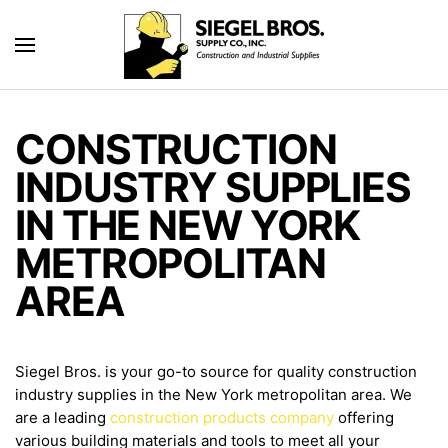
Skip to main content
CONSTRUCTION
INDUSTRY SUPPLIES
IN THE NEW YORK
METROPOLITAN
AREA
Siegel Bros. is your go-to source for quality construction
industry supplies in the New York metropolitan area. We
are a leading
construction products company
offering
various building materials and tools to meet all your