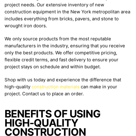
project needs. Our extensive inventory of new
construction equipment in the New York metropolitan area
includes everything from bricks, pavers, and stone to
wrought iron doors.
We only source products from the most reputable
manufacturers in the industry, ensuring that you receive
only the best products. We offer competitive pricing,
flexible credit terms, and fast delivery to ensure your
project stays on schedule and within budget.
Shop with us today and experience the difference that
high-quality
construction materials
can make in your
project. Contact us to place an order.
BENEFITS OF USING
HIGH-QUALITY
CONSTRUCTION