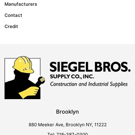
Manufacturers
Contact
Credit
Brooklyn
880 Meeker Ave, Brooklyn NY, 11222
Tel: 718-387-0300