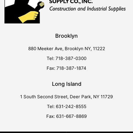
Brooklyn
880 Meeker Ave, Brooklyn NY, 11222
Tel: 718-387-0300
Fax: 718-387-1874
Long Island
1 South Second Street, Deer Park, NY 11729
Tel: 631-242-8555
Fax: 631-667-8869