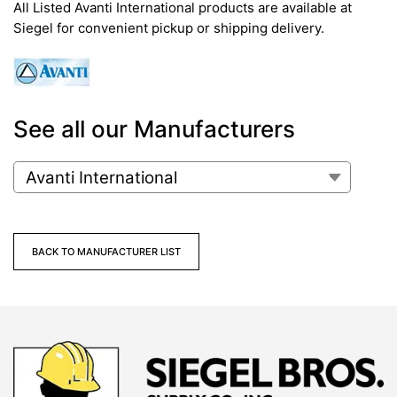
All Listed Avanti International products are available at
Siegel for convenient pickup or shipping delivery.
See all our Manufacturers
BACK TO MANUFACTURER LIST