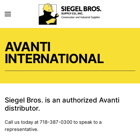
Skip to main content
AVANTI
INTERNATIONAL
Siegel Bros. is an authorized Avanti
distributor.
Call us today at 718-387-0300 to speak to a
representative.