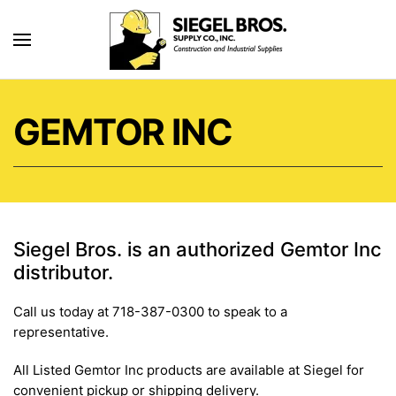
Skip to main content
GEMTOR INC
Siegel Bros. is an authorized Gemtor Inc
distributor.
Call us today at 718-387-0300 to speak to a
representative.
All Listed Gemtor Inc products are available at Siegel for
convenient pickup or shipping delivery.