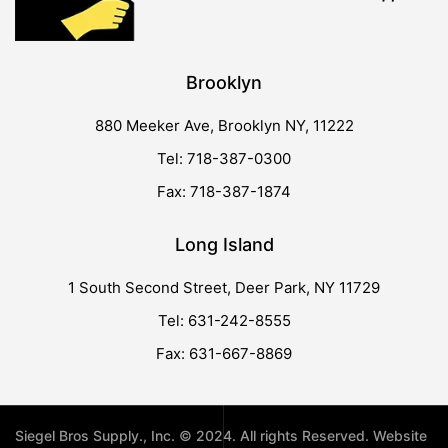
Brooklyn
880 Meeker Ave, Brooklyn NY, 11222
Tel: 718-387-0300
Fax: 718-387-1874
Long Island
1 South Second Street, Deer Park, NY 11729
Tel: 631-242-8555
Fax: 631-667-8869
Siegel Bros Supply., Inc. © 2024. All rights Reserved. Website