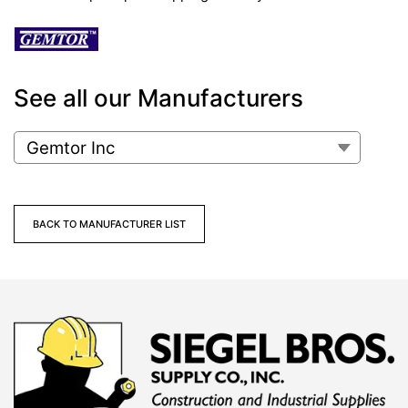
See all our Manufacturers
BACK TO MANUFACTURER LIST