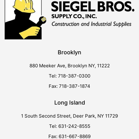
Brooklyn
880 Meeker Ave, Brooklyn NY, 11222
Tel: 718-387-0300
Fax: 718-387-1874
Long Island
1 South Second Street, Deer Park, NY 11729
Tel: 631-242-8555
Fax: 631-667-8869