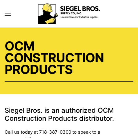
Skip to main content
OCM
CONSTRUCTION
PRODUCTS
Siegel Bros. is an authorized OCM
Construction Products distributor.
Call us today at 718-387-0300 to speak to a