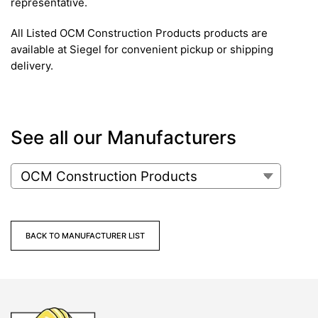
representative.
All Listed OCM Construction Products products are
available at Siegel for convenient pickup or shipping
delivery.
See all our Manufacturers
BACK TO MANUFACTURER LIST