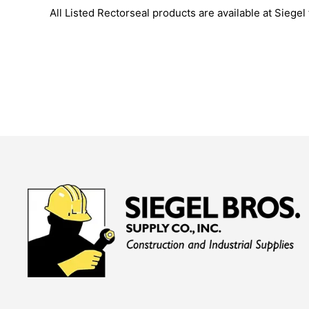
All Listed Rectorseal products are available at Siegel