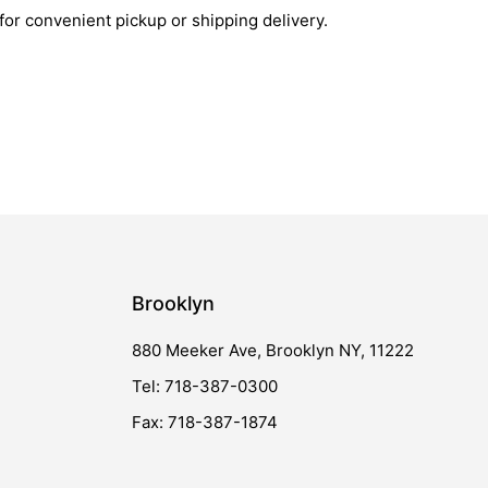
 for convenient pickup or shipping delivery.
Brooklyn
880 Meeker Ave, Brooklyn NY, 11222
Tel: 718-387-0300
Fax: 718-387-1874