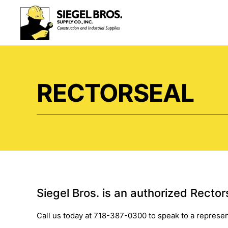
Skip to main content
RECTORSEAL
Siegel Bros. is an authorized Rectors
Call us today at 718-387-0300 to speak to a represen