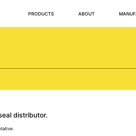
PRODUCTS
ABOUT
MANUF
eal distributor.
tative.