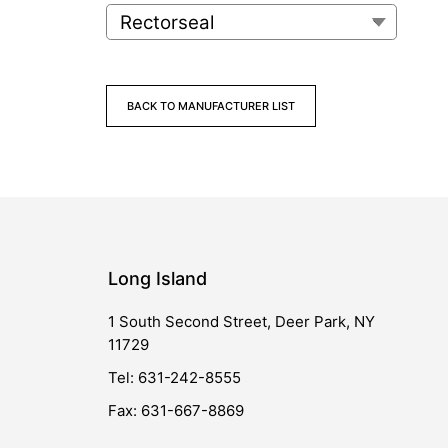
BACK TO MANUFACTURER LIST
Long Island
1 South Second Street, Deer Park, NY
11729
Tel: 631-242-8555
Fax: 631-667-8869