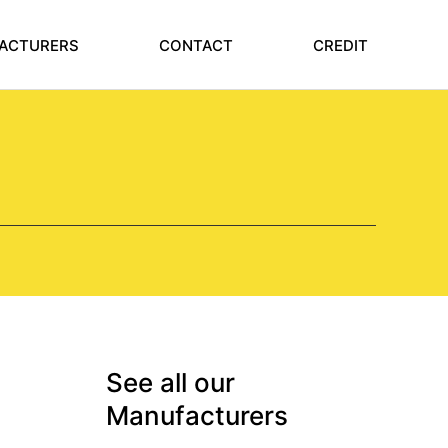
ACTURERS
CONTACT
CREDIT
See all our
Manufacturers