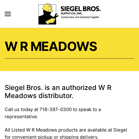
Skip to main content
W R MEADOWS
Siegel Bros. is an authorized W R
Meadows distributor.
Call us today at 718-387-0300 to speak to a
representative.
All Listed W R Meadows products are available at Siegel
for convenient pickup or shipping delivery.