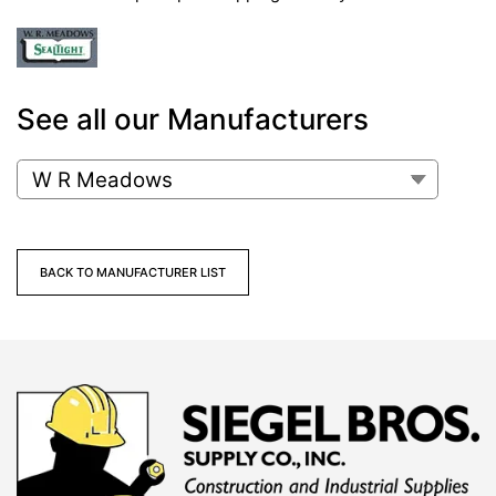
See all our Manufacturers
BACK TO MANUFACTURER LIST