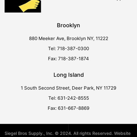
Brooklyn
880 Meeker Ave, Brooklyn NY, 11222
Tel: 718-387-0300
Fax: 718-387-1874
Long Island
1 South Second Street, Deer Park, NY 11729
Tel: 631-242-8555
Fax: 631-667-8869
Siegel Bros Supply., Inc. © 2024. All rights Reserved. Website