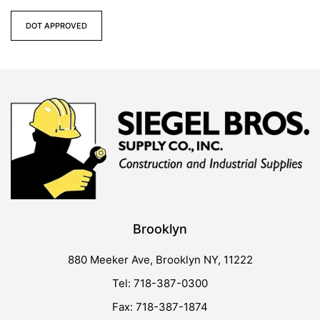
DOT APPROVED
Brooklyn
880 Meeker Ave, Brooklyn NY, 11222
Tel: 718-387-0300
Fax: 718-387-1874