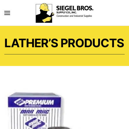
Skip to main content
LATHER’S PRODUCTS