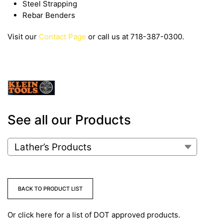
Steel Strapping
Rebar Benders
Visit our
Contact Page
or call us at 718-387-0300.
See all our Products
BACK TO PRODUCT LIST
Or click here for a list of DOT approved products.