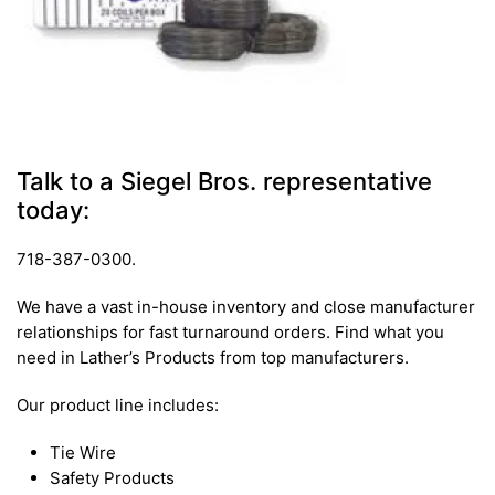
Talk to a Siegel Bros. representative
today:
718-387-0300.
We have a vast in-house inventory and close manufacturer
relationships for fast turnaround orders. Find what you
need in Lather’s Products from top manufacturers.
Our product line includes:
Tie Wire
Safety Products