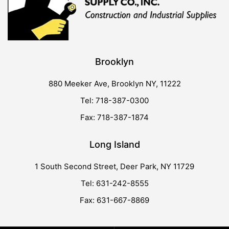
Brooklyn
880 Meeker Ave, Brooklyn NY, 11222
Tel: 718-387-0300
Fax: 718-387-1874
Long Island
1 South Second Street, Deer Park, NY 11729
Tel: 631-242-8555
Fax: 631-667-8869