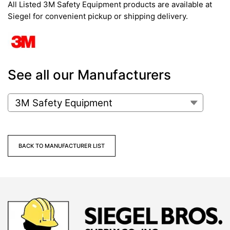
All Listed 3M Safety Equipment products are available at
Siegel for convenient pickup or shipping delivery.
See all our Manufacturers
BACK TO MANUFACTURER LIST