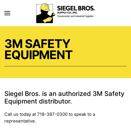
Skip to main content
3M SAFETY
EQUIPMENT
Siegel Bros. is an authorized 3M Safety
Equipment distributor.
Call us today at 718-387-0300 to speak to a
representative.