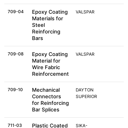
709-04
Epoxy Coating
VALSPAR
Materials for
Steel
Reinforcing
Bars
709-08
Epoxy Coating
VALSPAR
Material for
Wire Fabric
Reinforcement
709-10
Mechanical
DAYTON
Connectors
SUPERIOR
for Reinforcing
Bar Splices
711-03
Plastic Coated
SIKA-