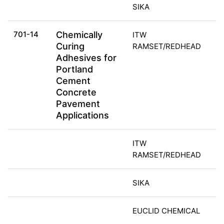
SIKA
701-14
Chemically
ITW
Curing
RAMSET/REDHEAD
Adhesives for
Portland
Cement
Concrete
Pavement
Applications
ITW
RAMSET/REDHEAD
SIKA
EUCLID CHEMICAL