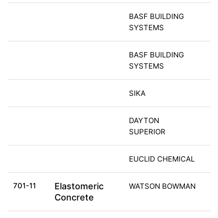
BASF BUILDING
SYSTEMS
BASF BUILDING
SYSTEMS
SIKA
DAYTON
SUPERIOR
EUCLID CHEMICAL
701-11
Elastomeric
WATSON BOWMAN
Concrete