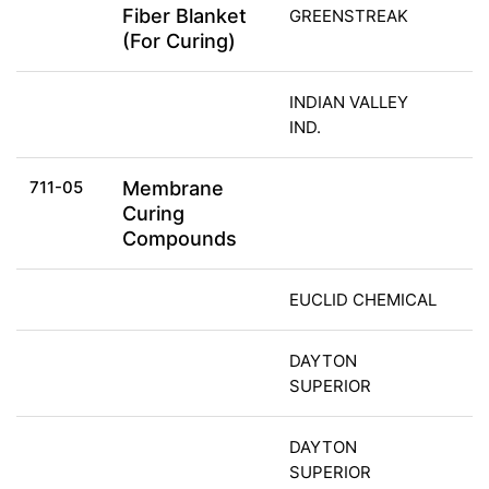
Fiber Blanket
GREENSTREAK
(For Curing)
INDIAN VALLEY
IND.
711-05
Membrane
Curing
Compounds
EUCLID CHEMICAL
DAYTON
SUPERIOR
DAYTON
SUPERIOR