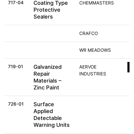
717-04
Coating Type
CHEMMASTERS
Protective
Sealers
CRAFCO
WR MEADOWS
719-01
Galvanized
AERVOE
C
Repair
INDUSTRIES
Materials –
Zinc Paint
726-01
Surface
Applied
Detectable
Warning Units