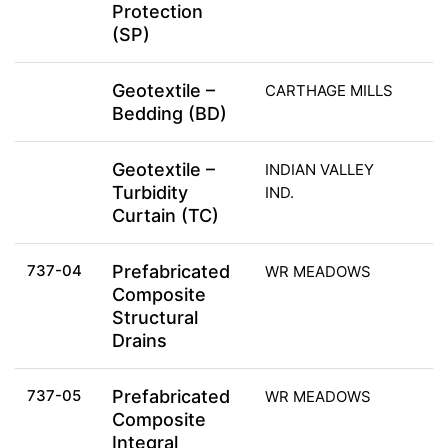
Protection
(SP)
Geotextile –
CARTHAGE MILLS
Bedding (BD)
Geotextile –
INDIAN VALLEY
Turbidity
IND.
Curtain (TC)
737-04
Prefabricated
WR MEADOWS
Composite
Structural
Drains
737-05
Prefabricated
WR MEADOWS
Composite
Integral