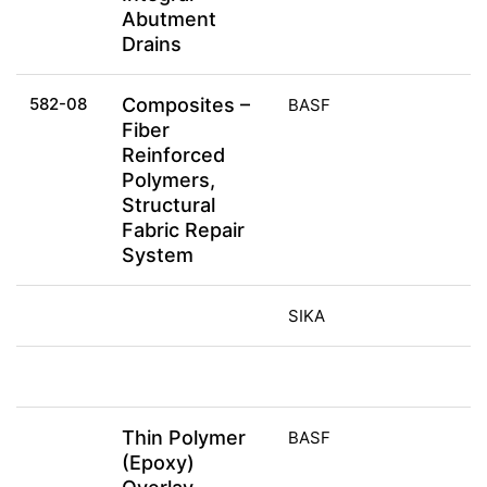
Abutment
Drains
582-08
Composites –
BASF
Fiber
Reinforced
Polymers,
Structural
Fabric Repair
System
SIKA
Thin Polymer
BASF
(Epoxy)