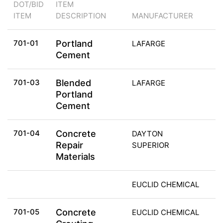
DOT/BID
ITEM
ITEM
DESCRIPTION
MANUFACTURER
701-01
Portland
LAFARGE
Cement
701-03
Blended
LAFARGE
Portland
Cement
701-04
Concrete
DAYTON
Repair
SUPERIOR
Materials
EUCLID CHEMICAL
701-05
Concrete
EUCLID CHEMICAL