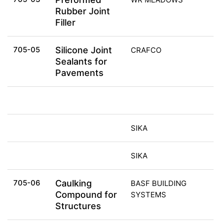
Rubber Joint
Filler
705-05
Silicone Joint
CRAFCO
Sealants for
Pavements
SIKA
SIKA
705-06
Caulking
BASF BUILDING
Compound for
SYSTEMS
Structures