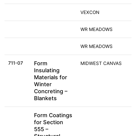
VEXCON
WR MEADOWS
WR MEADOWS
711-07
Form
MIDWEST CANVAS
Insulating
Materials for
Winter
Concreting –
Blankets
Form Coatings
for Section
555 –