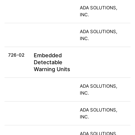
ADA SOLUTIONS,
INC.
ADA SOLUTIONS,
INC.
726-02
Embedded
Detectable
Warning Units
ADA SOLUTIONS,
INC.
ADA SOLUTIONS,
INC.
ADA SOLUTIONS,