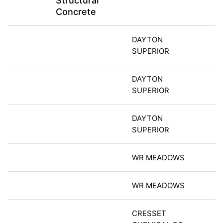
Structural
Concrete
DAYTON
SUPERIOR
DAYTON
SUPERIOR
DAYTON
SUPERIOR
WR MEADOWS
WR MEADOWS
CRESSET