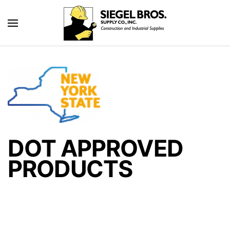
Skip to main content
DOT APPROVED
PRODUCTS