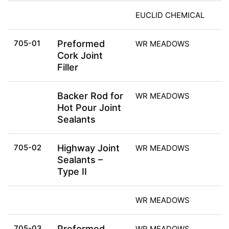
EUCLID CHEMICAL
705-01
Preformed
WR MEADOWS
Cork Joint
Filler
Backer Rod for
WR MEADOWS
Hot Pour Joint
Sealants
705-02
Highway Joint
WR MEADOWS
Sealants –
Type II
WR MEADOWS
705-03
Preformed
WR MEADOWS