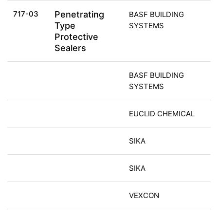
717-03
Penetrating
BASF BUILDING
Type
SYSTEMS
Protective
Sealers
BASF BUILDING
SYSTEMS
EUCLID CHEMICAL
SIKA
SIKA
VEXCON