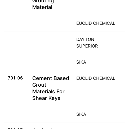
Grouting
Material
EUCLID CHEMICAL
DAYTON
SUPERIOR
SIKA
701-06
Cement Based
EUCLID CHEMICAL
Grout
Materials For
Shear Keys
SIKA