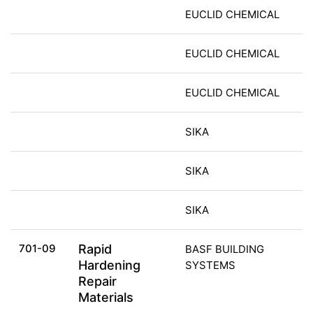
EUCLID CHEMICAL
EUCLID CHEMICAL
EUCLID CHEMICAL
SIKA
SIKA
SIKA
701-09
Rapid
BASF BUILDING
Hardening
SYSTEMS
Repair
Materials