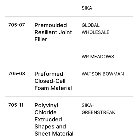
SIKA
705-07
Premoulded
GLOBAL
Resilient Joint
WHOLESALE
Filler
WR MEADOWS
705-08
Preformed
WATSON BOWMAN
Closed-Cell
Foam Material
705-11
Polyvinyl
SIKA-
Chloride
GREENSTREAK
Extrucded
Shapes and
Sheet Material