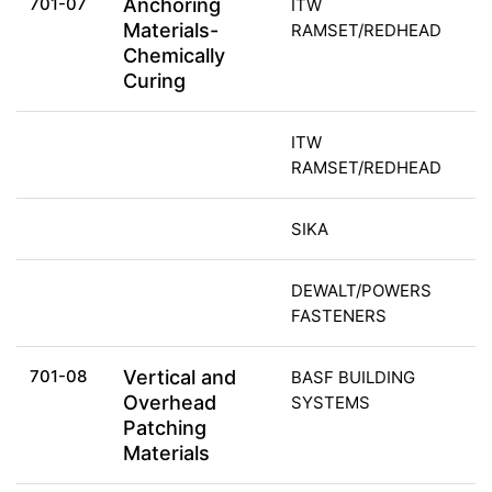
701-07
Anchoring
ITW
Materials-
RAMSET/REDHEAD
Chemically
Curing
ITW
RAMSET/REDHEAD
SIKA
DEWALT/POWERS
FASTENERS
701-08
Vertical and
BASF BUILDING
Overhead
SYSTEMS
Patching
Materials