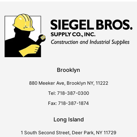
Brooklyn
880 Meeker Ave, Brooklyn NY, 11222
Tel: 718-387-0300
Fax: 718-387-1874
Long Island
1 South Second Street, Deer Park, NY 11729