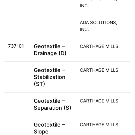
INC.
ADA SOLUTIONS,
INC.
737-01
Geotextile –
CARTHAGE MILLS
Drainage (D)
Geotextile –
CARTHAGE MILLS
Stabilization
(ST)
Geotextile –
CARTHAGE MILLS
Separation (S)
Geotextile –
CARTHAGE MILLS
Slope