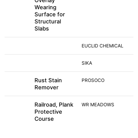
Overlay
Wearing
Surface for
Structural
Slabs
EUCLID CHEMICAL
SIKA
Rust Stain
PROSOCO
Remover
Railroad, Plank
WR MEADOWS
Protective
Course