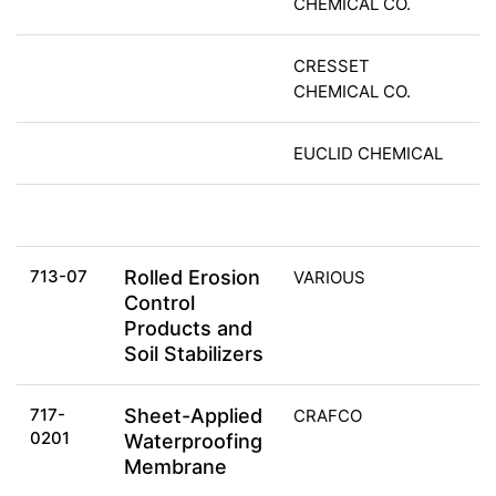
CHEMICAL CO.
CRESSET
CHEMICAL CO.
EUCLID CHEMICAL
713-07
Rolled Erosion
VARIOUS
Control
Products and
Soil Stabilizers
717-
Sheet-Applied
CRAFCO
0201
Waterproofing
Membrane