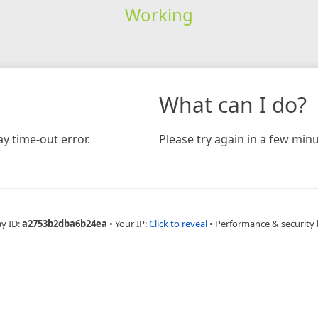
Working
What can I do?
y time-out error.
Please try again in a few minu
ay ID:
a2753b2dba6b24ea
•
Your IP:
Click to reveal
•
Performance & security