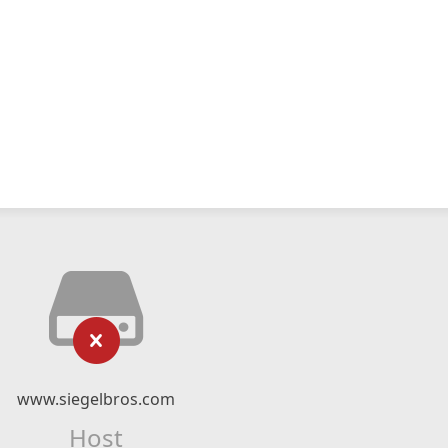
www.siegelbros.com
Host