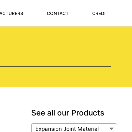
ACTURERS
CONTACT
CREDIT
See all our Products