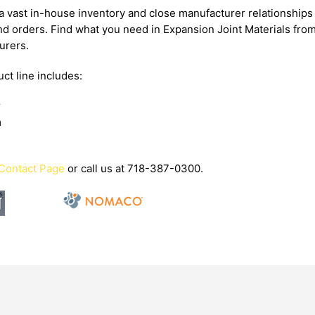
 vast in-house inventory and close manufacturer relationships 
d orders. Find what you need in Expansion Joint Materials fro
urers.
ct line includes:
r
m
Contact Page
or call us at 718-387-0300.