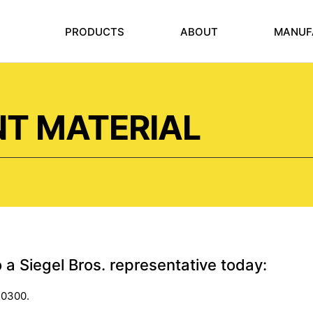
PRODUCTS
ABOUT
MANUF
NT MATERIAL
o a Siegel Bros. representative today:
-0300.