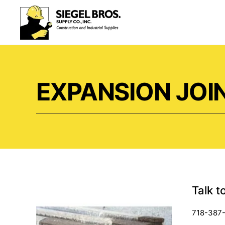
Skip to main content
EXPANSION JOI
Talk t
718-387