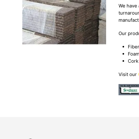
We have a
turnaroun
manufact
Our produ
Fibe
Foa
Cork
Visit our