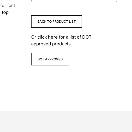
for fast
m top
BACK TO PRODUCT LIST
Or click here for a list of DOT
approved products.
DOT APPROVED