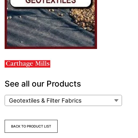
See all our Products
BACK TO PRODUCT LIST