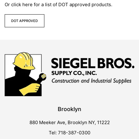
Or click here for a list of DOT approved products.
DOT APPROVED
Brooklyn
880 Meeker Ave, Brooklyn NY, 11222
Tel: 718-387-0300