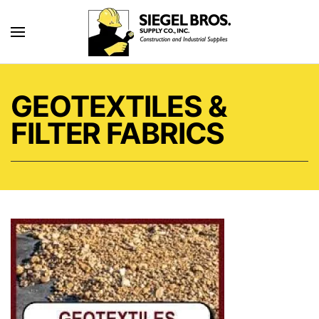
Skip to main content
GEOTEXTILES &
FILTER FABRICS