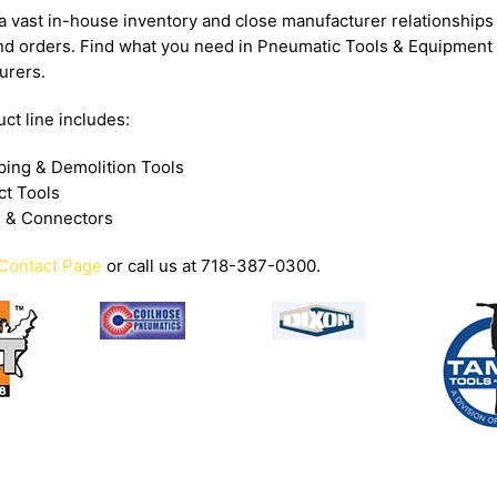
 vast in-house inventory and close manufacturer relationships 
nd orders. Find what you need in Pneumatic Tools & Equipment
urers.
ct line includes:
ping & Demolition Tools
ct Tools
 & Connectors
Contact Page
or call us at 718-387-0300.