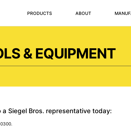
PRODUCTS
ABOUT
MANUF
LS & EQUIPMENT
o a Siegel Bros. representative today:
-0300.