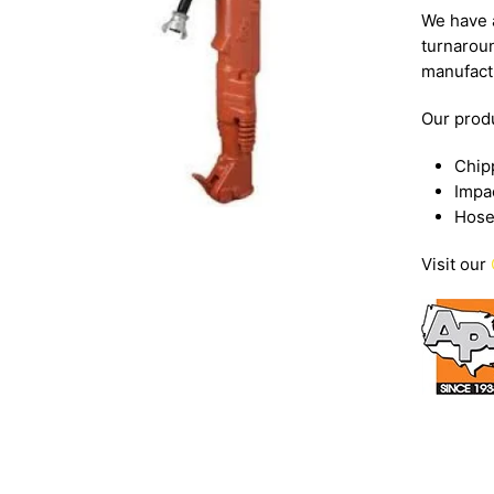
We have a
turnarou
manufact
Our produ
Chip
Impa
Hose
Visit our