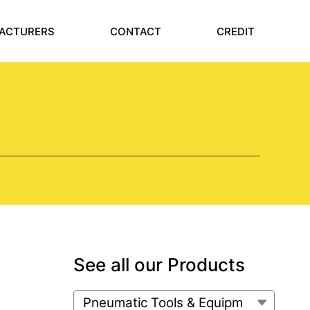
ACTURERS
CONTACT
CREDIT
See all our Products