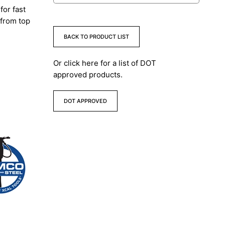
for fast
 from top
BACK TO PRODUCT LIST
Or click here for a list of DOT
approved products.
DOT APPROVED