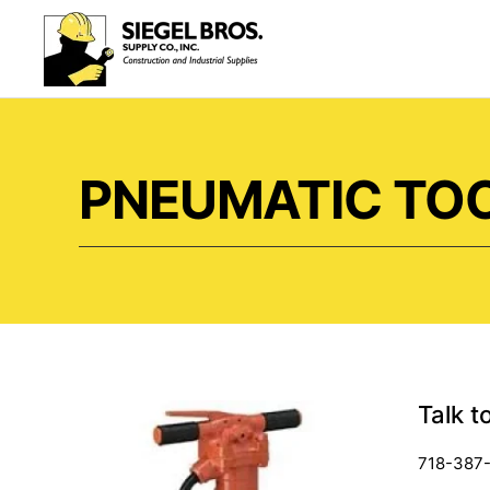
Skip to main content
PNEUMATIC TOO
Talk t
718-387